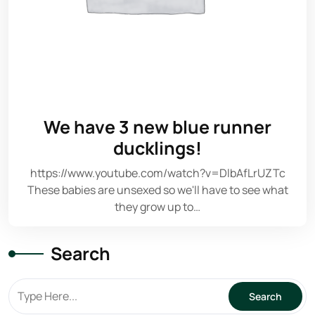
We have 3 new blue runner
ducklings!
https://www.youtube.com/watch?v=DlbAfLrUZTc
These babies are unsexed so we'll have to see what
they grow up to…
Search