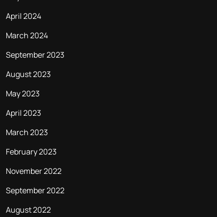
April 2024
March 2024
September 2023
August 2023
May 2023
April 2023
March 2023
February 2023
November 2022
September 2022
August 2022