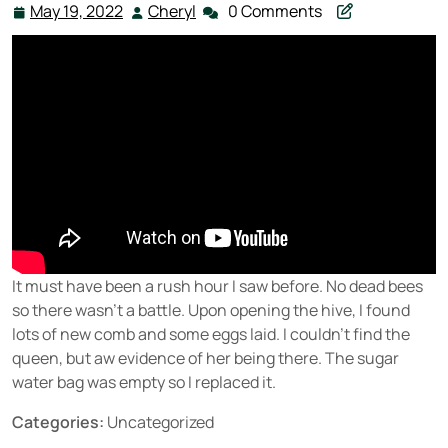
May 19, 2022
Cheryl
0 Comments
May
Cheryl
19,
2022
It must have been a rush hour I saw before. No dead bees
so there wasn’t a battle. Upon opening the hive, I found
lots of new comb and some eggs laid. I couldn’t find the
queen, but aw evidence of her being there. The sugar
water bag was empty so I replaced it.
Categories:
Uncategorized