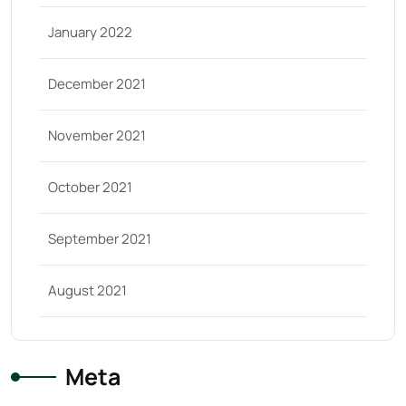
January 2022
December 2021
November 2021
October 2021
September 2021
August 2021
Meta