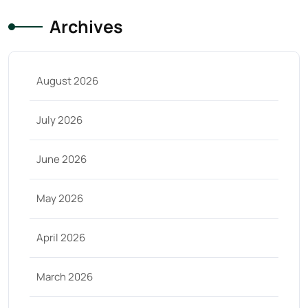
Archives
August 2026
July 2026
June 2026
May 2026
April 2026
March 2026