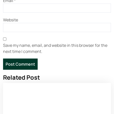
Email
*
Website
Save my name, email, and website in this browser for the
next time I comment.
Related Post