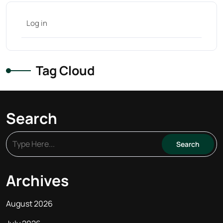
Log in
Tag Cloud
Search
Archives
August 2026