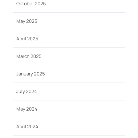
October 2025
May 2025
April 2025
March 2025
January 2025
July 2024
May 2024
April 2024