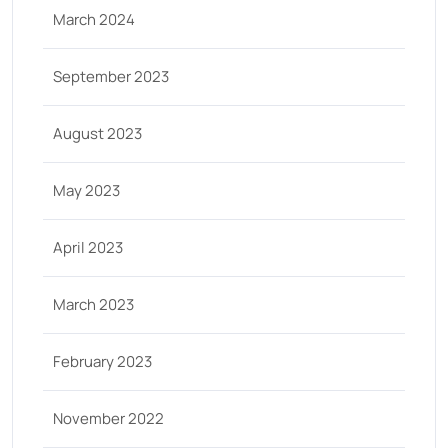
March 2024
September 2023
August 2023
May 2023
April 2023
March 2023
February 2023
November 2022