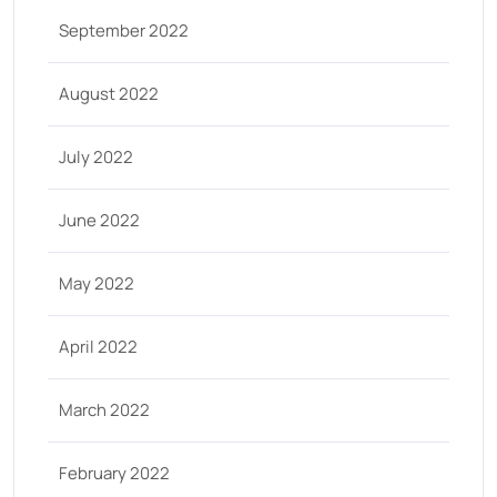
September 2022
August 2022
July 2022
June 2022
May 2022
April 2022
March 2022
February 2022