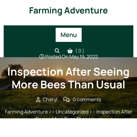
Skip
Farming Adventure
to
content
Menu
( 0 )
Posted On May 19, 2022
Inspection After Seeing
More Bees Than Usual
Cheryl
0 comments
Farming Adventure
>> Uncategorized >> Inspection After
Seeing More Bees Than Usual