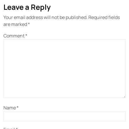
Leave a Reply
Your email address will not be published.
Required fields
are marked
*
Comment
*
Name
*