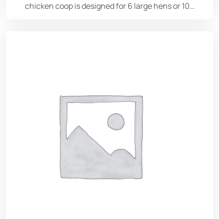
chicken coop is designed for 6 large hens or 10…