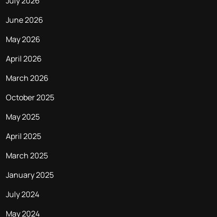
July 2026
June 2026
May 2026
April 2026
March 2026
October 2025
May 2025
April 2025
March 2025
January 2025
July 2024
May 2024