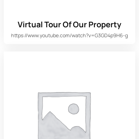
Virtual Tour Of Our Property
https://www.youtube.com/watch?v=G3GD4p9H6-g