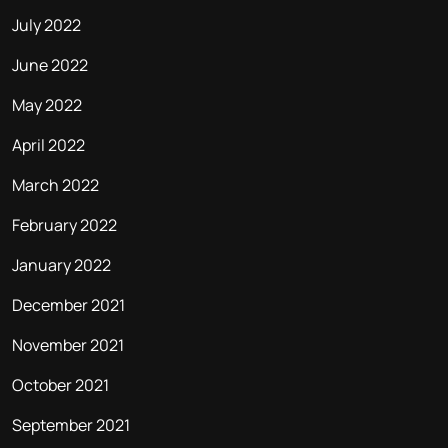
July 2022
June 2022
May 2022
April 2022
March 2022
February 2022
January 2022
December 2021
November 2021
October 2021
September 2021