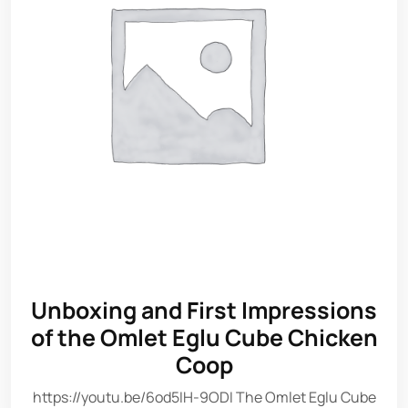
Unboxing and First Impressions
of the Omlet Eglu Cube Chicken
Coop
https://youtu.be/6od5IH-9ODI The Omlet Eglu Cube