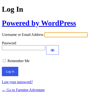
Log In
Powered by WordPress
Username or Email Address
Password
Remember Me
Lost your password?
← Go to Farming Adventure