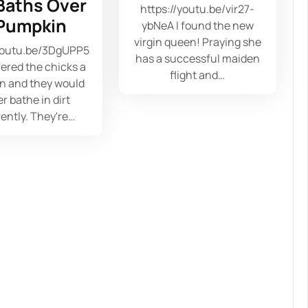
 Baths Over
https://youtu.be/vir27-
Pumpkin
ybNeA I found the new
virgin queen! Praying she
/youtu.be/3DgUPP5
has a successful maiden
fered the chicks a
flight and…
n and they would
r bathe in dirt
ently. They're…