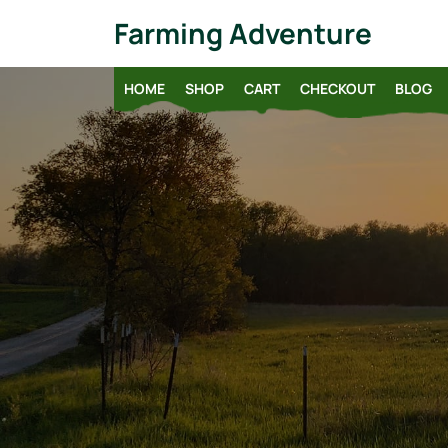
Skip
Farming Adventure
to
content
HOME
SHOP
CART
CHECKOUT
BLOG