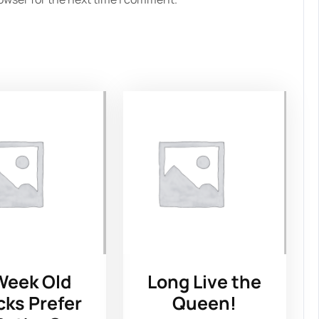
Week Old
Long Live the
cks Prefer
Queen!