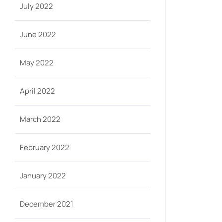
July 2022
June 2022
May 2022
April 2022
March 2022
February 2022
January 2022
December 2021