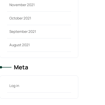
November 2021
October 2021
September 2021
August 2021
Meta
Log in