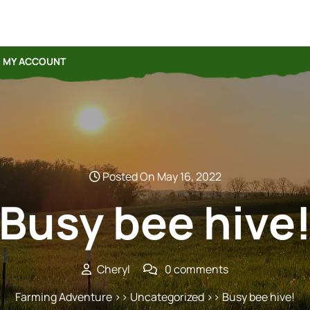
MY ACCOUNT
Posted On May 16, 2022
Busy bee hive
Cheryl
0 comments
Farming Adventure
>> Uncategorized >> Busy bee hive!