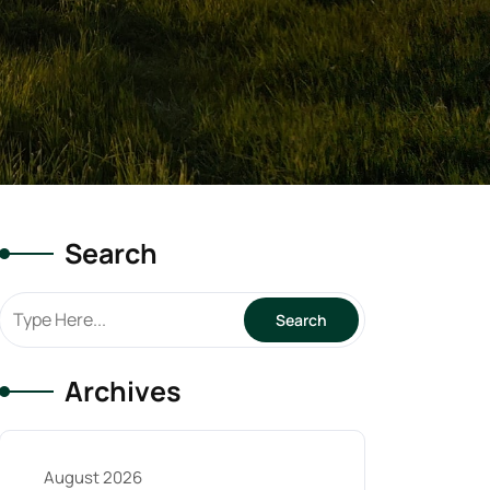
Search
Archives
August 2026