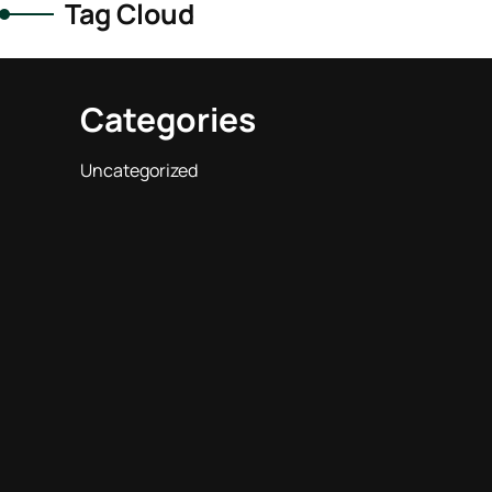
Tag Cloud
Categories
Uncategorized