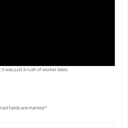
it was just a rush of worker bees.
red fields are marked
*