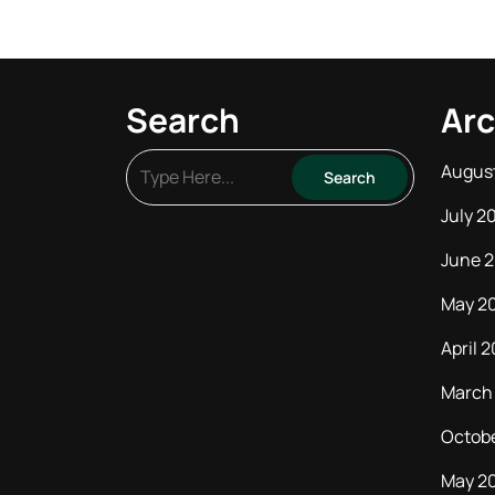
Search
Arc
Augus
July 2
June 
May 2
April 
March
Octob
May 2