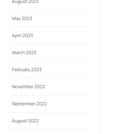
August 2023
May 2023
April 2023
March 2023
February 2023
November 2022
September 2022
August 2022