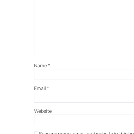
Name
*
Email
*
Website
Save my name, email, and website in this br