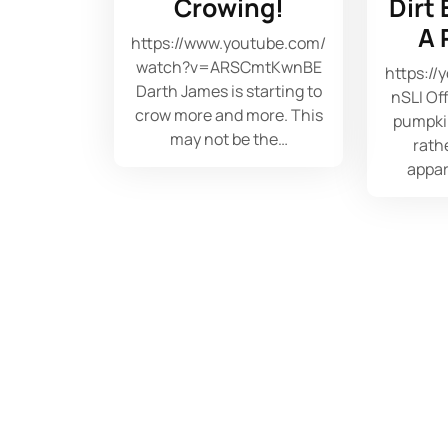
Crowing!
Dirt
A 
https://www.youtube.com/
watch?v=ARSCmtKwnBE
https:/
Darth James is starting to
nSLI Of
crow more and more. This
pumpki
may not be the…
rathe
appar