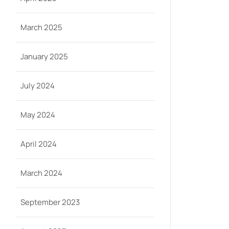
March 2025
January 2025
July 2024
May 2024
April 2024
March 2024
September 2023