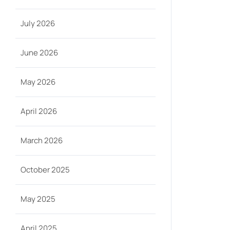
July 2026
June 2026
May 2026
April 2026
March 2026
October 2025
May 2025
April 2025