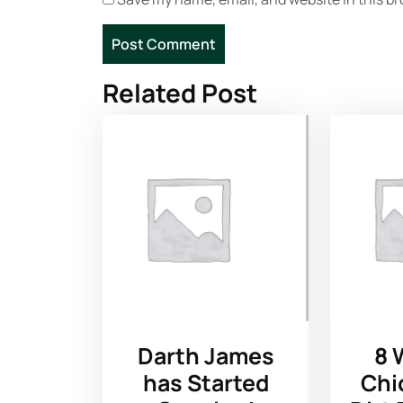
Related Post
Darth James
8 
has Started
Chi