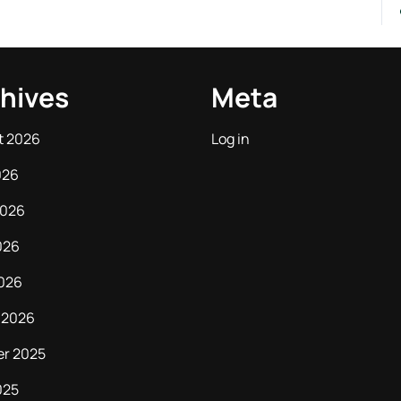
hives
Meta
t 2026
Log in
026
2026
026
2026
 2026
er 2025
025