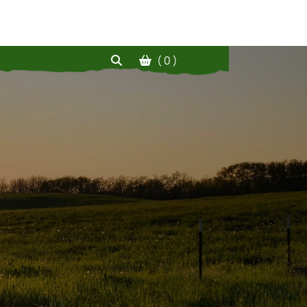
( 0 )
!