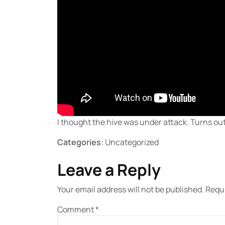
I thought the hive was under attack. Turns out 
Categories:
Uncategorized
Leave a Reply
Your email address will not be published.
Requi
Comment
*