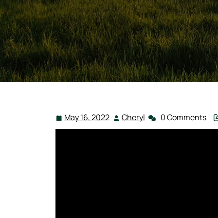
May 16, 2022
Cheryl
0 Comments
May
Cheryl
16,
2022