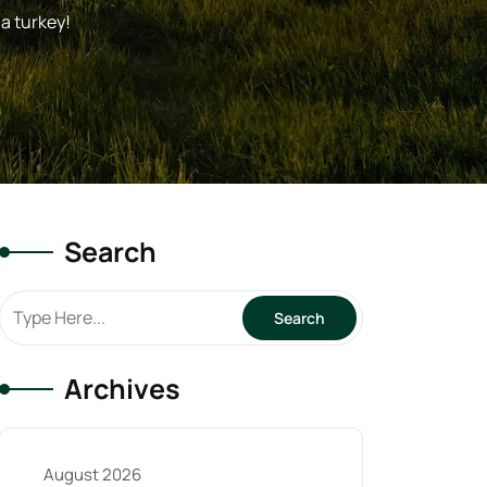
a turkey!
Search
Archives
August 2026