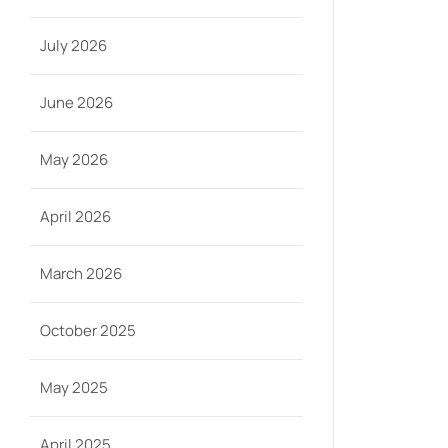
July 2026
June 2026
May 2026
April 2026
March 2026
October 2025
May 2025
April 2025