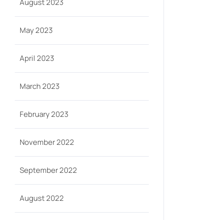
August 2023
May 2023
April 2023
March 2023
February 2023
November 2022
September 2022
August 2022