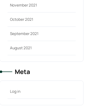
November 2021
October 2021
September 2021
August 2021
Meta
Log in