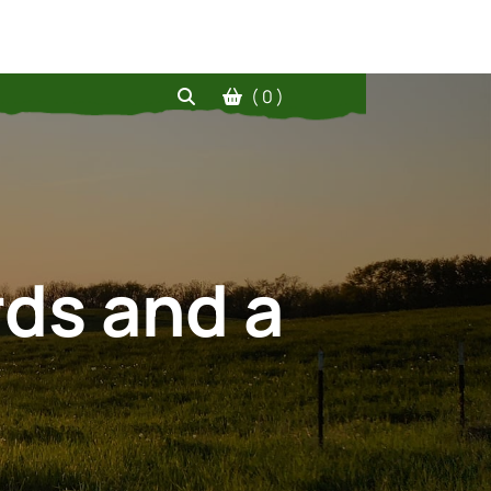
( 0 )
rds and a