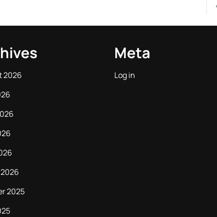
hives
Meta
t 2026
Log in
026
2026
026
2026
 2026
er 2025
025