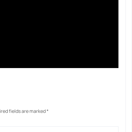
red fields are marked
*