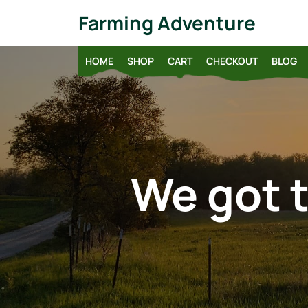
Skip
Farming Adventure
to
content
HOME
SHOP
CART
CHECKOUT
BLOG
We got t