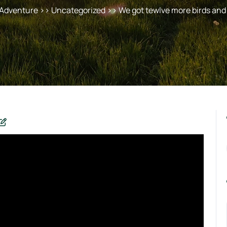
 Adventure
>> Uncategorized >> We got tewlve more birds and 