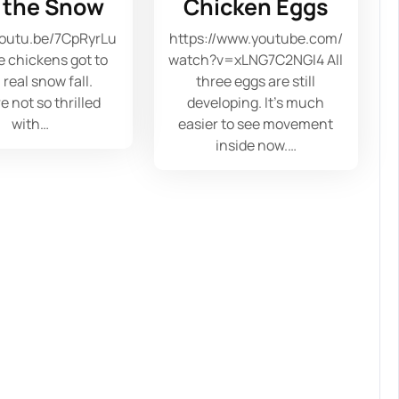
e the Snow
Chicken Eggs
youtu.be/7CpRyrLu
https://www.youtube.com/
 chickens got to
watch?v=xLNG7C2NGI4 All
 real snow fall.
three eggs are still
e not so thrilled
developing. It's much
with…
easier to see movement
inside now.…