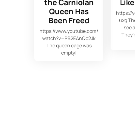
the Carniolan
Lik
Queen Has
https://
Been Freed
uxg The
see a
https://www.youtube.com/
They'r
watch?v=PB2EAnQc2Jk
The queen cage was
empty!