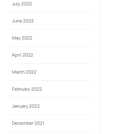
July 2022
June 2022
May 2022
April 2022
March 2022
February 2022
January 2022
December 2021