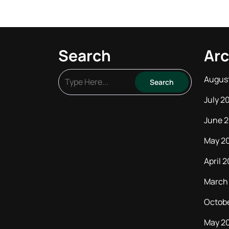
Search
Arc
Augus
July 2
June 
May 2
April 
March
Octob
May 2