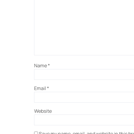
Name
*
Email
*
Website
Save my name, email, and website in this br