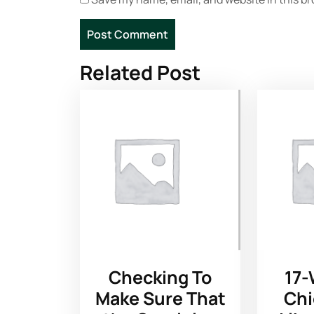
Related Post
Checking To
17-
Make Sure That
Chi