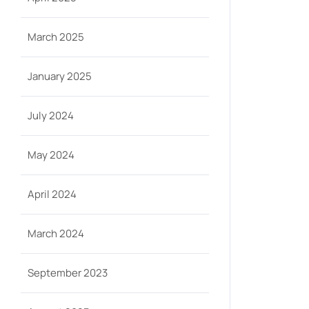
March 2025
January 2025
July 2024
May 2024
April 2024
March 2024
September 2023