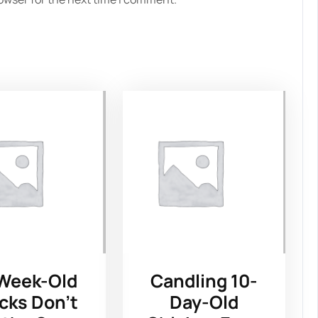
Week-Old
Candling 10-
cks Don’t
Day-Old