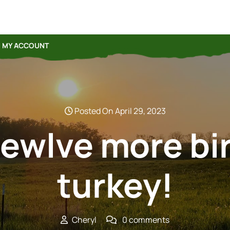
MY ACCOUNT
Posted On April 29, 2023
ewlve more bi
turkey!
Cheryl
0 comments