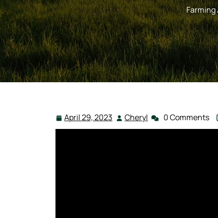
Farming
April 29, 2023
Cheryl
0 Comments
April
Cheryl
29,
2023