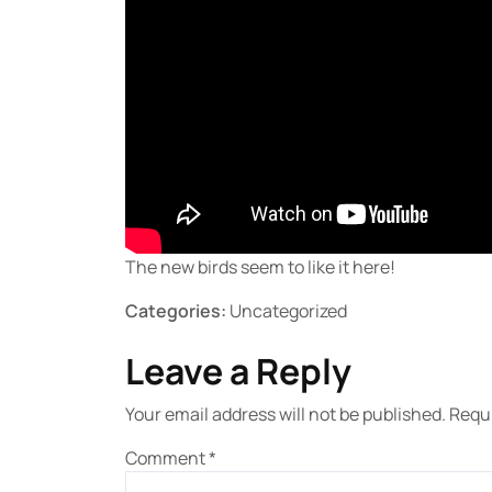
The new birds seem to like it here!
Categories:
Uncategorized
Leave a Reply
Your email address will not be published.
Requi
Comment
*