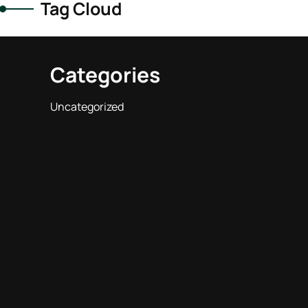
Tag Cloud
Categories
Uncategorized