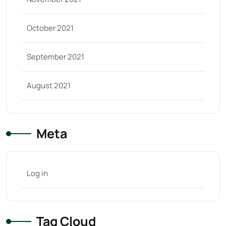
October 2021
September 2021
August 2021
Meta
Log in
Tag Cloud