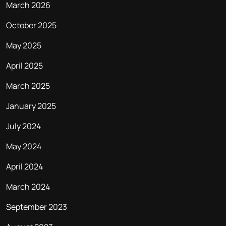
March 2026
October 2025
May 2025
April 2025
March 2025
January 2025
July 2024
May 2024
April 2024
March 2024
September 2023