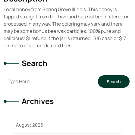
Local honey from Spring Grove Illinois. This honey is
tapped straight from the hive and has not been filtered or
processed in any way. The coloring may vary and there
may be some bonus bee wax particles. 100% pure and
delicious! $1 refund if the jar is returned. $16 cash or $17
online to cover credit card fees.
Search
Archives
August 2026