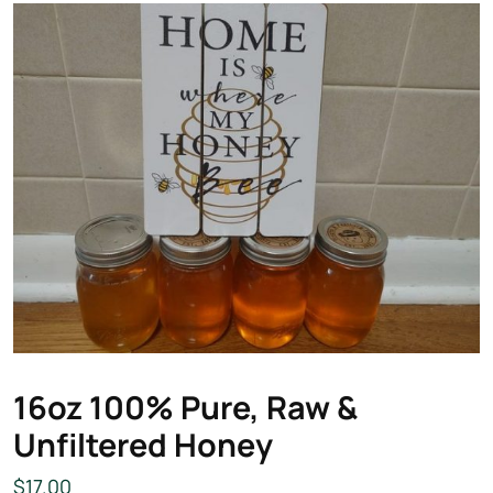
16oz 100% Pure, Raw &
Unfiltered Honey
$
17.00