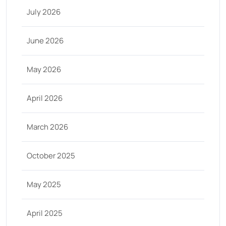
July 2026
June 2026
May 2026
April 2026
March 2026
October 2025
May 2025
April 2025