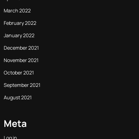
March 2022
February 2022
January 2022
December 2021
November 2021
October 2021
September 2021
August 2021
Meta
Log in