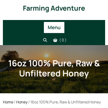
Skip
Farming Adventure
to
content
Menu
( 0 )
16oz 100% Pure, Raw &
Unfiltered Honey
Home
/
Honey
/ 16oz 100% Pure, Raw & Unfiltered Honey