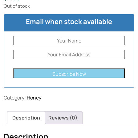
Out of stock
Email when stock available
Subscribe Now
Category:
Honey
Description
Reviews (0)
Description