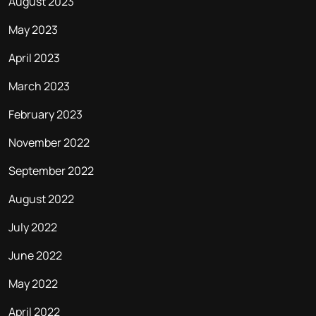
August 2023
May 2023
April 2023
March 2023
February 2023
November 2022
September 2022
August 2022
July 2022
June 2022
May 2022
April 2022