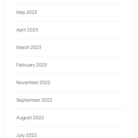
May 2023
April 2023
March 2023
February 2023
November 2022
September 2022
August 2022
July 2022