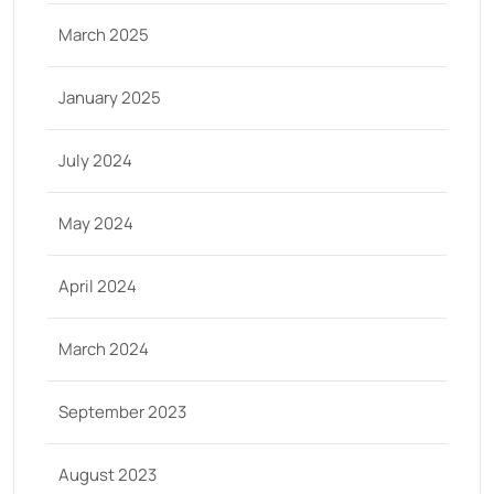
March 2025
January 2025
July 2024
May 2024
April 2024
March 2024
September 2023
August 2023