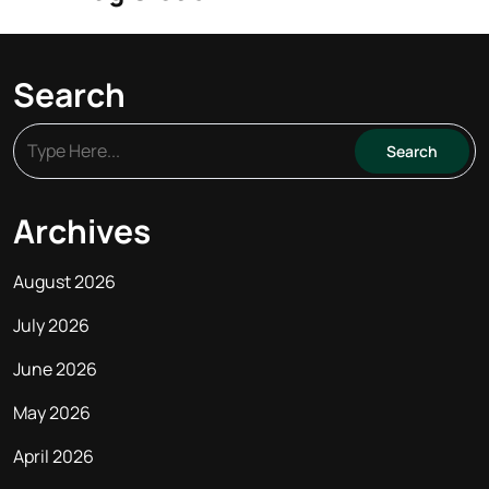
Search
Archives
August 2026
July 2026
June 2026
May 2026
April 2026