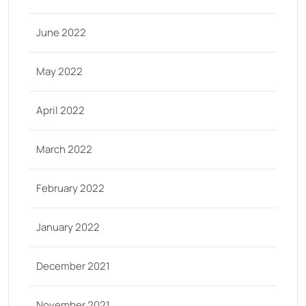
June 2022
May 2022
April 2022
March 2022
February 2022
January 2022
December 2021
November 2021