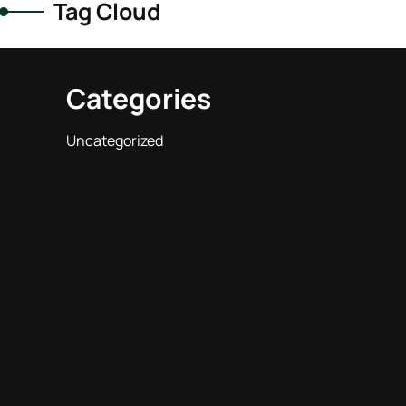
Tag Cloud
Categories
Uncategorized