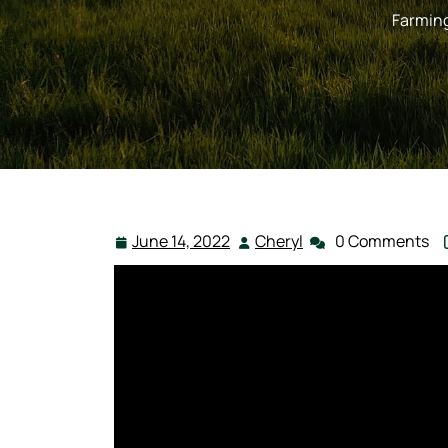
Farmin
June 14, 2022
Cheryl
0 Comments
June
Cheryl
14,
2022