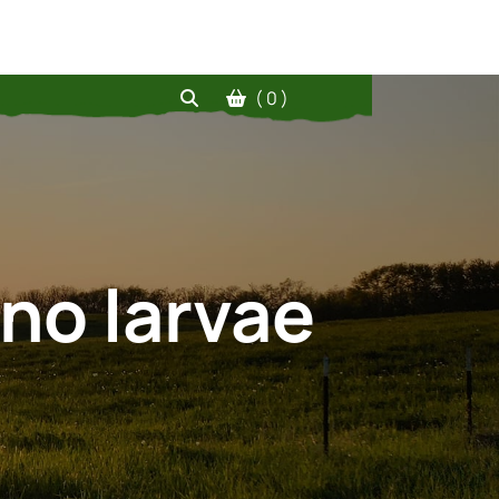
( 0 )
 no larvae