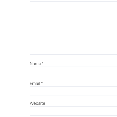
Name
*
Email
*
Website