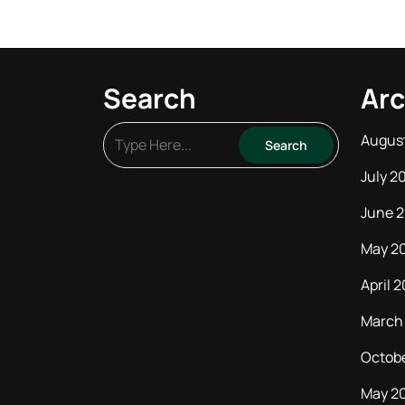
Search
Arc
Augus
July 2
June 
May 2
April 
March
Octob
May 2