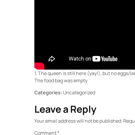
1. The queen is still here (yay!), but no eggs/
The food bag was empty
Categories:
Uncategorized
Leave a Reply
Your email address will not be published.
Requi
Comment
*