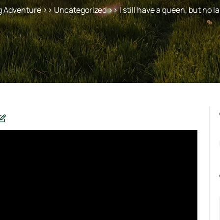
g Adventure
>> Uncategorized >> I still have a queen, but no la