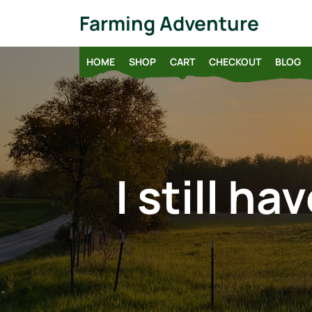
Skip
Farming Adventure
to
content
HOME
SHOP
CART
CHECKOUT
BLOG
I still h