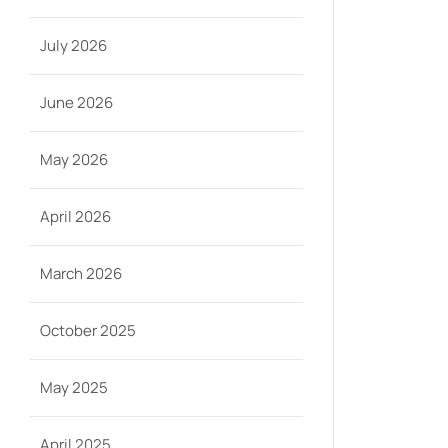
July 2026
June 2026
May 2026
April 2026
March 2026
October 2025
May 2025
April 2025