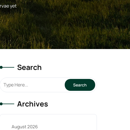
rvae yet
Search
Archives
August 2026