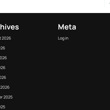
hives
Meta
t 2026
Log in
026
2026
026
2026
 2026
er 2025
025