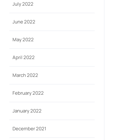
July 2022
June 2022
May 2022
April 2022
March 2022
February 2022
January 2022
December 2021