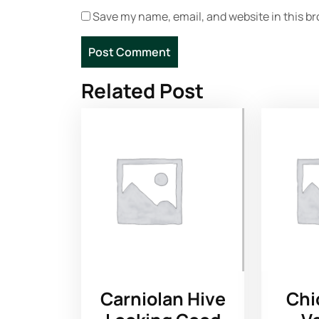
Save my name, email, and website in this br
Related Post
Carniolan Hive
Chi