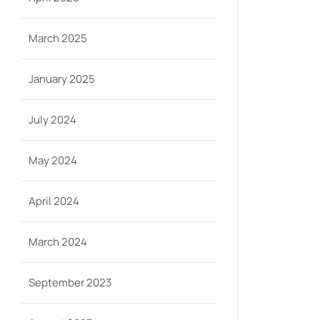
March 2025
January 2025
July 2024
May 2024
April 2024
March 2024
September 2023