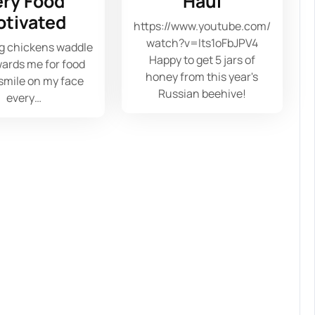
ery Food
Haul
otivated
https://www.youtube.com/
watch?v=Its1oFbJPV4
g chickens waddle
Happy to get 5 jars of
ards me for food
honey from this year's
 smile on my face
Russian beehive!
every…