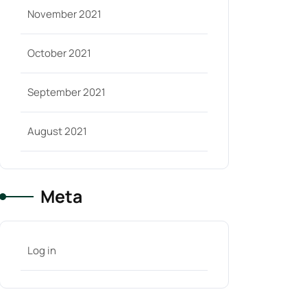
November 2021
October 2021
September 2021
August 2021
Meta
Log in