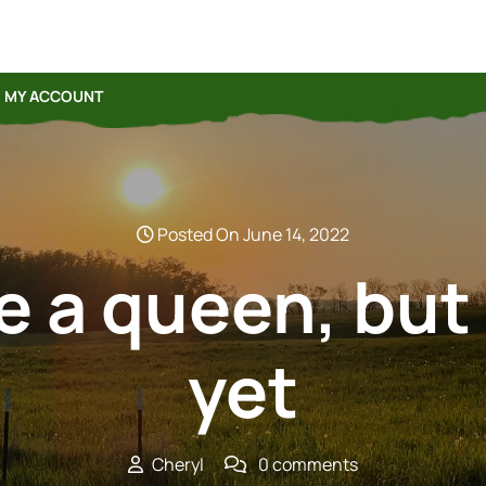
MY ACCOUNT
Posted On June 14, 2022
ave a queen, but
yet
Cheryl
0 comments