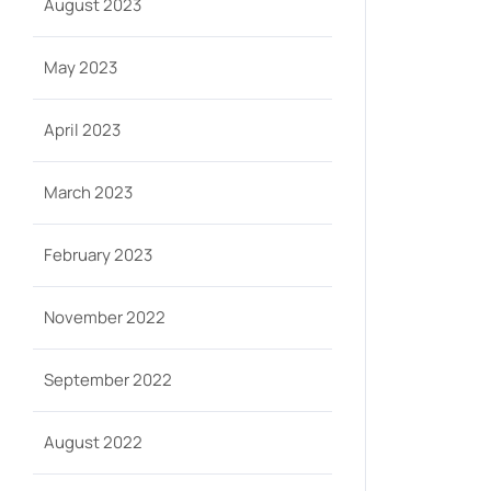
August 2023
May 2023
April 2023
March 2023
February 2023
November 2022
September 2022
August 2022