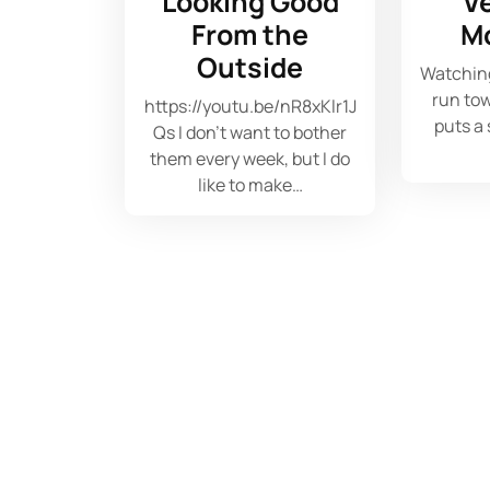
Looking Good
V
From the
M
Outside
Watchin
run tow
https://youtu.be/nR8xKlr1J
puts a
Qs I don't want to bother
them every week, but I do
like to make…