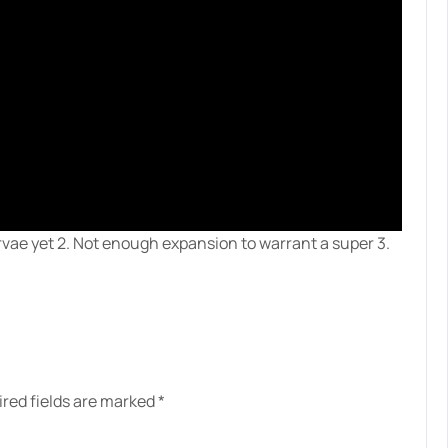
larvae yet 2. Not enough expansion to warrant a super 3.
red fields are marked
*