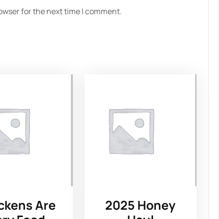
owser for the next time I comment.
ckens Are
2025 Honey